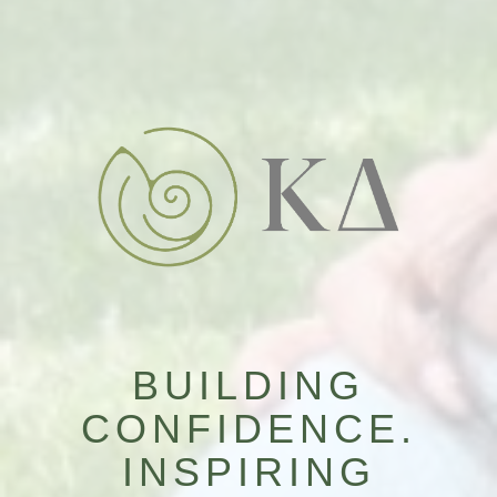
BUILDING
CONFIDENCE.
INSPIRING