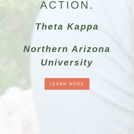
ACTION.
Theta Kappa
Northern Arizona
University
LEARN MORE