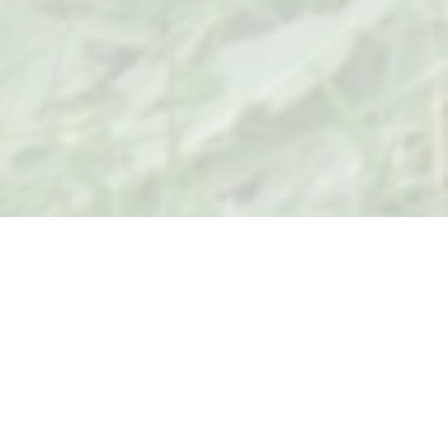
Welcome to
THETA KAPPA CHAPTER